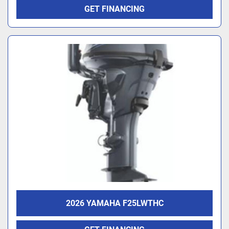
GET FINANCING
2026 YAMAHA F25LWTHC