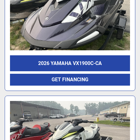
2026 YAMAHA VX1900C-CA
GET FINANCING