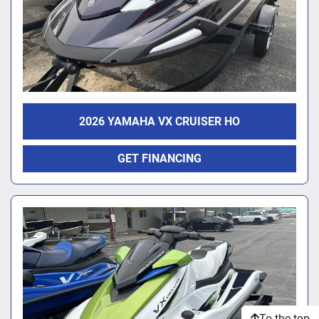
2026 YAMAHA VX CRUISER HO
GET FINANCING
To the top