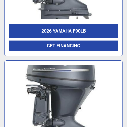
2026 YAMAHA F90LB
GET FINANCING