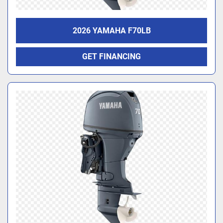
2026 YAMAHA F70LB
GET FINANCING