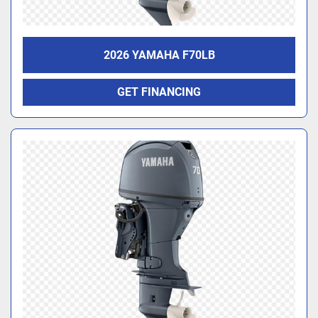
2026 YAMAHA F70LB
GET FINANCING