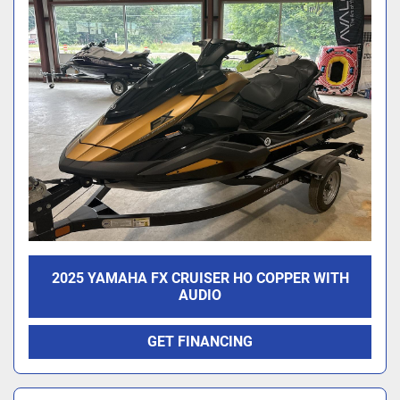
2025 YAMAHA FX CRUISER HO COPPER WITH
AUDIO
GET FINANCING