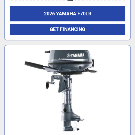
2026 YAMAHA F70LB
GET FINANCING