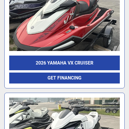
2026 YAMAHA VX CRUISER
GET FINANCING