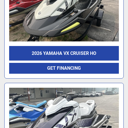
2026 YAMAHA VX CRUISER HO
GET FINANCING