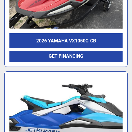
2026 YAMAHA VX1050C-CB
GET FINANCING