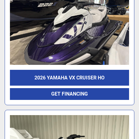
2026 YAMAHA VX CRUISER HO
GET FINANCING