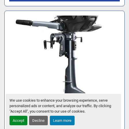
We use cookies to enhance your browsing experience, serve
2026 YAMAHA F2.5SMHB
personalized ads or content, and analyze our traffic. By clicking
"Accept All", you consent to our use of cookies.
GET FINANCING
Accept
Decline
Learn more