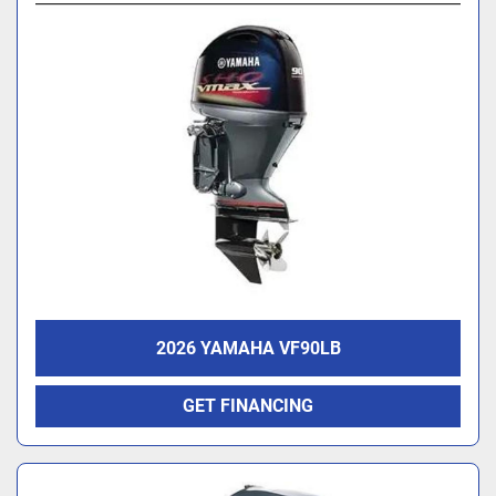
2026 YAMAHA VF90LB
GET FINANCING