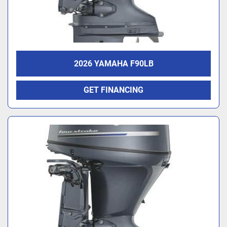
2026 YAMAHA F90LB
GET FINANCING