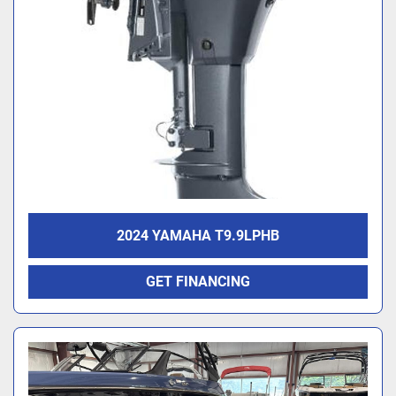
2024 YAMAHA T9.9LPHB
GET FINANCING