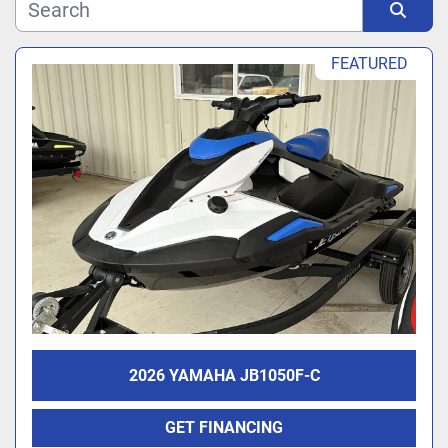
Manufacturer
Sort by
FEATURED
Model
2026 YAMAHA JB1050F-C
GET FINANCING