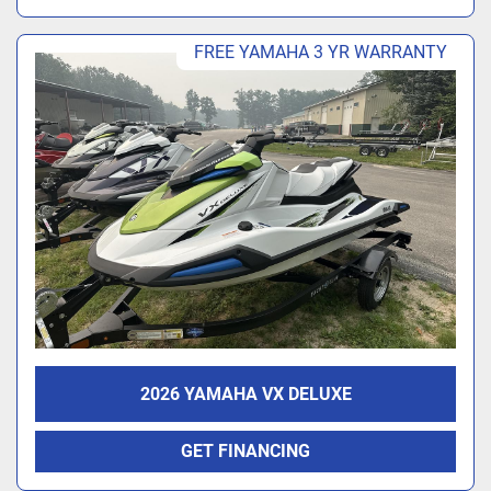
FREE YAMAHA 3 YR WARRANTY
2026 YAMAHA VX DELUXE
GET FINANCING