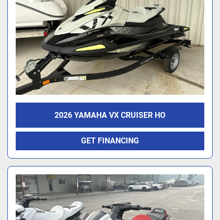
2026 YAMAHA VX CRUISER HO
GET FINANCING