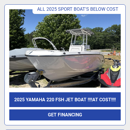
ALL 2025 SPORT BOAT'S BELOW COST
2025 YAMAHA 220 FSH JET BOAT !!!!AT COST!!!!
GET FINANCING