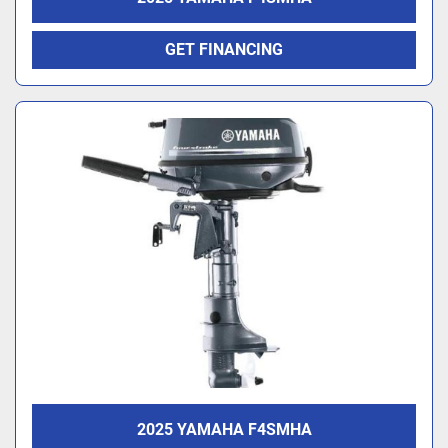
GET FINANCING
2025 YAMAHA F4SMHA