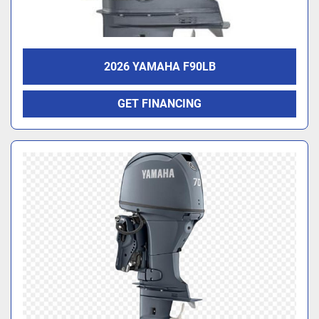
2026 YAMAHA F90LB
GET FINANCING