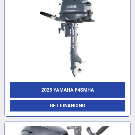
2025 YAMAHA F4SMHA
GET FINANCING