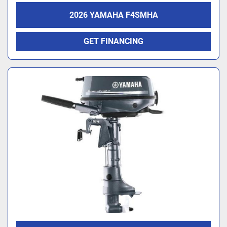
2026 YAMAHA F4SMHA
GET FINANCING