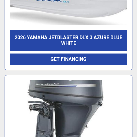
2026 YAMAHA JETBLASTER DLX 3 AZURE BLUE
WHITE
GET FINANCING