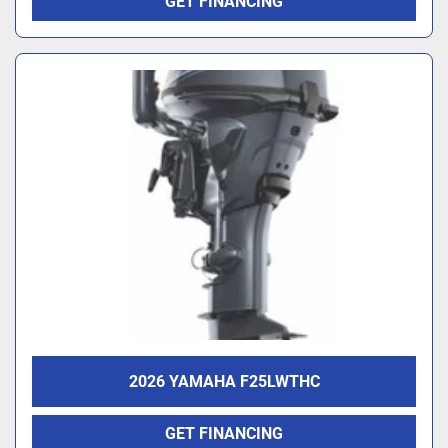
GET FINANCING
2026 YAMAHA F25LWTHC
GET FINANCING