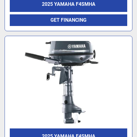
2025 YAMAHA F4SMHA
GET FINANCING
2025 YAMAHA F4SMHA