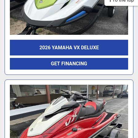
2026 YAMAHA VX DELUXE
GET FINANCING