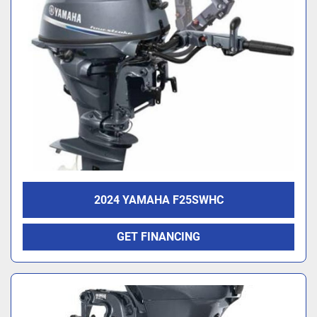
2024 YAMAHA F25SWHC
GET FINANCING