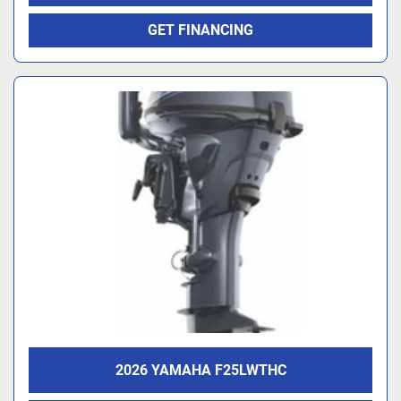
GET FINANCING
2026 YAMAHA F25LWTHC