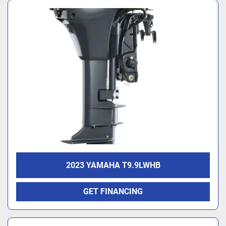
2023 YAMAHA T9.9LWHB
GET FINANCING