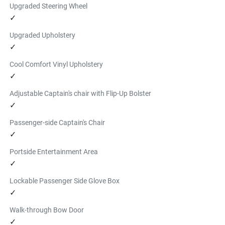
Upgraded Steering Wheel
✓
Upgraded Upholstery
✓
Cool Comfort Vinyl Upholstery
✓
Adjustable Captain's chair with Flip-Up Bolster
✓
Passenger-side Captain's Chair
✓
Portside Entertainment Area
✓
Lockable Passenger Side Glove Box
✓
Walk-through Bow Door
✓