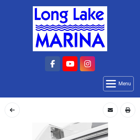
facebook
youtube
instagram
Menu