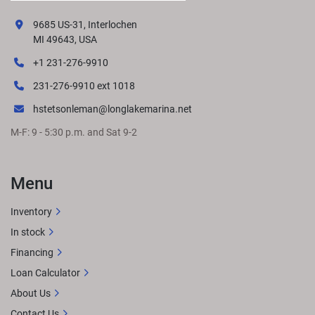
9685 US-31, Interlochen
MI 49643, USA
+1 231-276-9910
231-276-9910 ext 1018
hstetsonleman@longlakemarina.net
M-F: 9 - 5:30 p.m. and Sat 9-2
Menu
Inventory
In stock
Financing
Loan Calculator
About Us
Contact Us