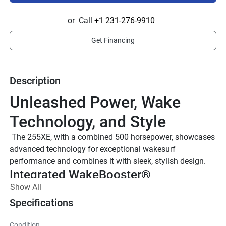
or
Call
+1 231-276-9910
Get Financing
Description
Unleashed Power, Wake 
Technology, and Style
 The 255XE, with a combined 500 horsepower, showcases 
advanced technology for exceptional wakesurf 
performance and combines it with sleek, stylish design.
Integrated WakeBooster®
Show All
With the push of a button on the Connext® Touchscreen, 
the integrated WakeBoosters® can be deployed on either 
Specifications
side of the boat, creating adrenaline-pumping wakes for 
wakesurfing.
Condition