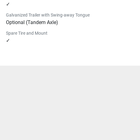
✓
Galvanized Trailer with Swing-away Tongue
Optional (Tandem Axle)
Spare Tire and Mount
✓