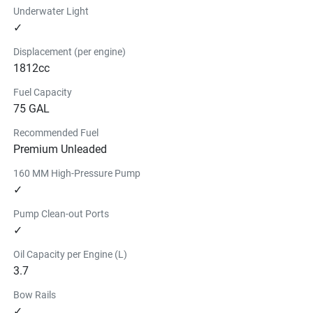
Underwater Light
✓
Displacement (per engine)
1812cc
Fuel Capacity
75 GAL
Recommended Fuel
Premium Unleaded
160 MM High-Pressure Pump
✓
Pump Clean-out Ports
✓
Oil Capacity per Engine (L)
3.7
Bow Rails
✓