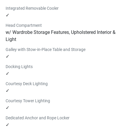
Integrated Removable Cooler
✓
Head Compartment
w/ Wardrobe Storage Features, Upholstered Interior &
Light
Galley with Stow-in-Place Table and Storage
✓
Docking Lights
✓
Courtesy Deck Lighting
✓
Courtesy Tower Lighting
✓
Dedicated Anchor and Rope Locker
✓