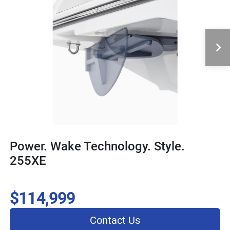
Power. Wake Technology. Style.
255XE
$114,999
Contact Us