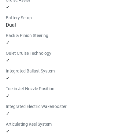
✓
Battery Setup
Dual
Rack & Pinion Steering
✓
Quiet Cruise Technology
✓
Integrated Ballast System
✓
Toe-in Jet Nozzle Position
✓
Integrated Electric WakeBooster
✓
Articulating Keel System
✓