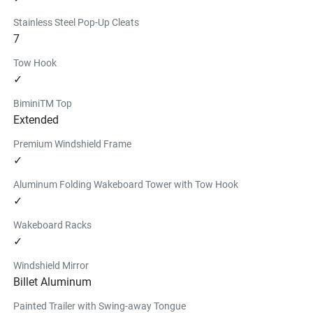
Stainless Steel Pop-Up Cleats
7
Tow Hook
✓
BiminiTM Top
Extended
Premium Windshield Frame
✓
Aluminum Folding Wakeboard Tower with Tow Hook
✓
Wakeboard Racks
✓
Windshield Mirror
Billet Aluminum
Painted Trailer with Swing-away Tongue