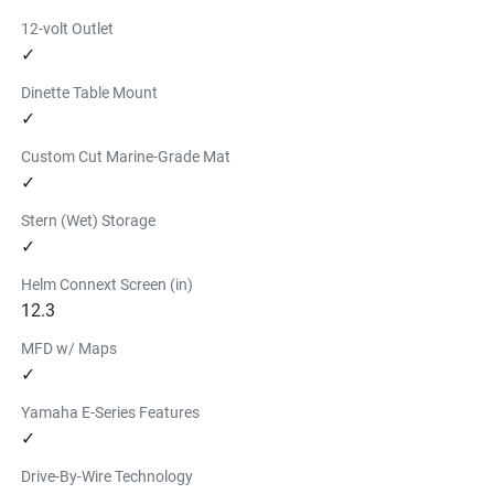
12-volt Outlet
✓
Dinette Table Mount
✓
Custom Cut Marine-Grade Mat
✓
Stern (Wet) Storage
✓
Helm Connext Screen (in)
12.3
MFD w/ Maps
✓
Yamaha E-Series Features
✓
Drive-By-Wire Technology