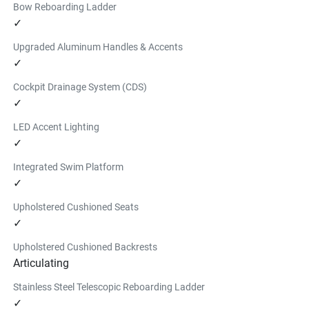
Bow Reboarding Ladder
✓
Upgraded Aluminum Handles & Accents
✓
Cockpit Drainage System (CDS)
✓
LED Accent Lighting
✓
Integrated Swim Platform
✓
Upholstered Cushioned Seats
✓
Upholstered Cushioned Backrests
Articulating
Stainless Steel Telescopic Reboarding Ladder
✓