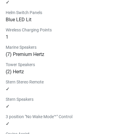
✓
Helm Switch Panels
Blue LED Lit
Wireless Charging Points
1
Marine Speakers
(7) Premium Hertz
Tower Speakers
(2) Hertz
Stern Stereo Remote
✓
Stern Speakers
✓
3 position "No Wake Mode™" Control
✓
Cruise Assist