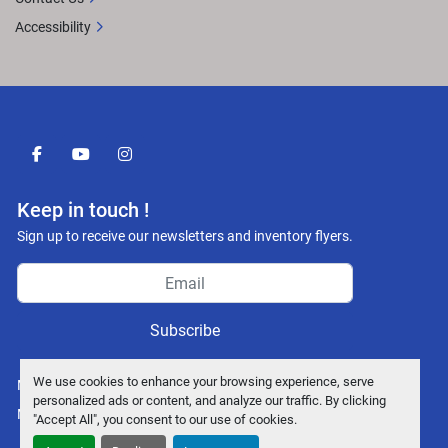
Accessibility
facebook
youtube
instagram
Keep in touch !
Sign up to receive our newsletters and inventory flyers.
Subscribe
We use cookies to enhance your browsing experience, serve
Manage Cookies
personalized ads or content, and analyze our traffic. By clicking
Machinio System
website by
Machinio
"Accept All", you consent to our use of cookies.