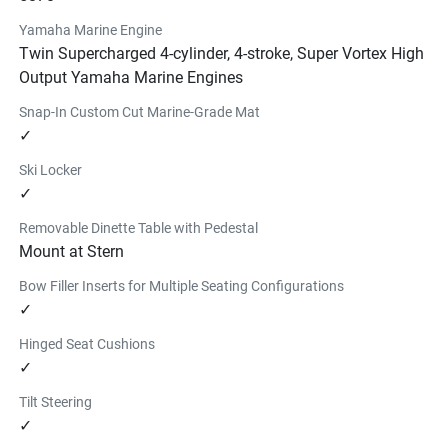
wakesurf board was specifically
Yamaha Marine Engine
designed to work with Yamaha wake boats. The generous 
Twin Supercharged 4-cylinder, 4-stroke, Super Vortex High
nose rocker minimizes the chances of catching the front 
Output Yamaha Marine Engines
of the board, while sharper edge rails provide for a nimble 
Snap-In Custom Cut Marine-Grade Mat
ride. Available in 5'0" and 5.3".
✓
Find a Dealer
YAMAHA FLOATING ISLAND
Ski Locker
✓
$206.99
6 person floating island with a valve for easy inflating and 
Removable Dinette Table with Pedestal
deflating.
Mount at Stern
Find a Dealer
Bow Filler Inserts for Multiple Seating Configurations
INFLATABLE PADDLE BOARD
✓
$939.99
This 11' 6" Yamaha branded inflatable paddleboard kit 
Hinged Seat Cushions
features a 6" premium drop stitch construction. Kit 
✓
includes board, pump, paddle, and storage case.
Tilt Steering
Find a Dealer
✓