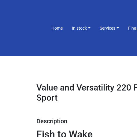
Home
In stock
Services
Fin
Value and Versatility 220
Sport
Description
Fish to Wake