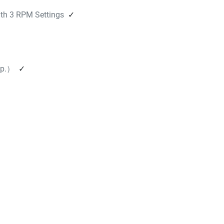
h 3 RPM Settings
✓
mp.）
✓