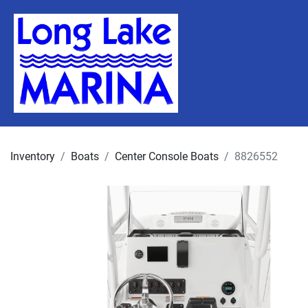
Inventory
Boats
Center Console Boats
8826552