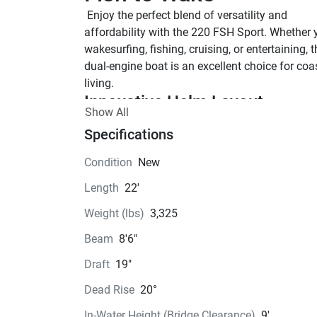
 Enjoy the perfect blend of versatility and 
affordability with the 220 FSH Sport. Whether y
wakesurfing, fishing, cruising, or entertaining, th
dual-engine boat is an excellent choice for coas
living.
Innovative Helm Layout 
Show All
Equipped with the 5” Connext® control system
Specifications
ample space for integrating third-party electron
SPACIOUS INTERIOR
Condition
New
The 22-foot platform has a spacious interior, m
Length
22'
it feel larger than its size. Yamaha takes advan
of every inch of room, providing a significantly
Weight (lbs)
3,325
comfortable riding experience.
Beam
8'6"
Jet Pump Clean-out Port
Yamaha's innovative cleanout ports, equipped w
Draft
19"
simple twist-to-lock design, offer quick and eas
Dead Rise
20°
access to the jet pumps for easy debris remova
Anchor Locker
In-Water Height (Bridge Clearance)
9'