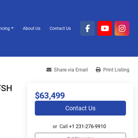
ancing
About Us
Contact Us
facebook
youtube
inst
Share via Email
Print Listing
 FSH
$63,499
Contact Us
or
Call
+1 231-276-9910