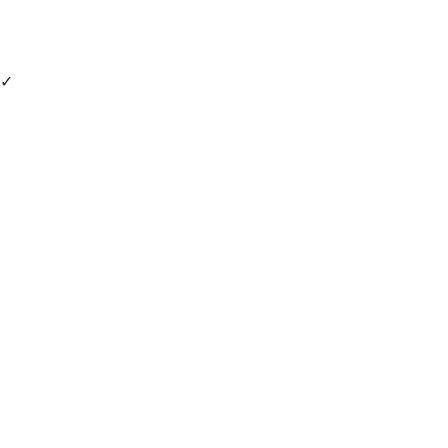
✓
 - 
 - 