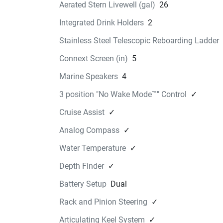
Aerated Stern Livewell (gal)
26
22 FSH Overhead storage 
box
Integrated Drink Holders
2
$365.99
Stainless Steel Telescopic Reboarding Ladder
Find a Dealer
Connext Screen (in)
5
22 FSH GUNWALE MAT KIT
WARM
Marine Speakers
4
$579.99
3 position "No Wake Mode™" Control
✓
Find a Dealer
Cruise Assist
✓
22 FSH GUNWALE MAT KIT
Analog Compass
✓
COOL
$579.99
Water Temperature
✓
Find a Dealer
Depth Finder
✓
Battery Setup
Dual
Rack and Pinion Steering
✓
Articulating Keel System
✓