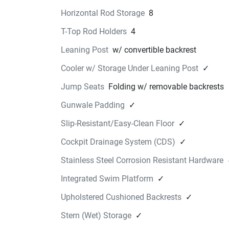
Installed with fasteners, hard mounted to the 
Horizontal Rod Storage
8
fiberglass top.
T-Top Rod Holders
4
Find a Dealer
STERN SWIM UP SEAT KI
Leaning Post
w/ convertible backrest
$880.99
Cooler w/ Storage Under Leaning Post
✓
Swim Up Seat Kit includes two removable seats
attach to the factory provided stern seat bracke
Jump Seats
Folding w/ removable backrests
under the platform, sitting below the water's sur
Gunwale Padding
✓
providing comfortable in-water seating.
Available in warm and cool tones to match your
Slip-Resistant/Easy-Clean Floor
✓
boats interior on select models.
Cockpit Drainage System (CDS)
✓
Find a Dealer
INFLATABLE PADDLE BO
Stainless Steel Corrosion Resistant Hardware
$939.99
Integrated Swim Platform
✓
This 11' 6" Yamaha branded inflatable paddleb
Upholstered Cushioned Backrests
✓
kit features a 6" premium drop stitch constructi
Kit includes board, pump, paddle, and storage 
Stern (Wet) Storage
✓
Find a Dealer