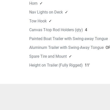
Horn
✓
Nav Lights on Deck
✓
Tow Hook
✓
Canvas T-top Rod Holders (qty)
4
Painted Boat Trailer with Swing-away Tongue
Aluminum Trailer with Swing-Away Tongue
OP
Spare Tire and Mount
✓
Height on Trailer (Fully Rigged)
11'