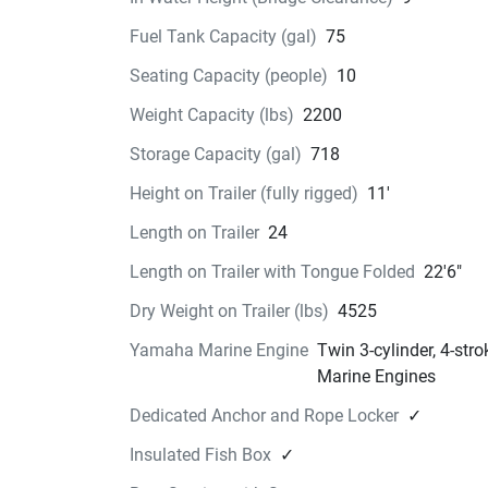
Designed with a dedicated compartment, this 
Fuel Tank Capacity (gal)
75
anchor locker is perfect for securely storing you
Danforth anchor, ensuring easy access and saf
Seating Capacity (people)
10
storage.
Weight Capacity (lbs)
2200
Livewell
Storage Capacity (gal)
718
The 26-gallon livewell ensures your bait stays f
and ready whenever you need it.
Height on Trailer (fully rigged)
11'
Console Storage 
Length on Trailer
24
This generously sized area is perfect for changi
storing your gear. Equipped with a privacy curtai
Length on Trailer with Tongue Folded
22'6"
provides a convenient and discreet space for all
Dry Weight on Trailer (lbs)
4525
needs.
The 22 FT Center Console Series in
Yamaha Marine Engine
Twin 3-cylinder, 4-st
Action
Marine Engines
See the Center Console 
Dedicated Anchor and Rope Locker
✓
Series in Action
Insulated Fish Box
✓
Center Console Series