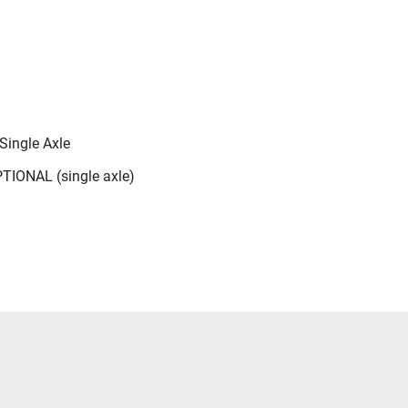
Single Axle
TIONAL (single axle)