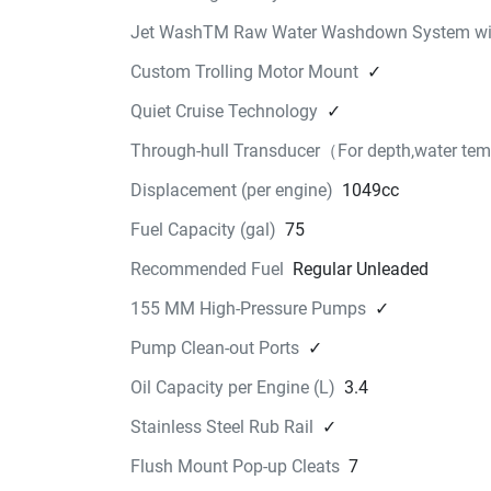
Jet WashTM Raw Water Washdown System wit
Custom Trolling Motor Mount
✓
Quiet Cruise Technology
✓
Through-hull Transducer（For depth,water te
Displacement (per engine)
1049cc
Fuel Capacity (gal)
75
Recommended Fuel
Regular Unleaded
155 MM High-Pressure Pumps
✓
Pump Clean-out Ports
✓
Oil Capacity per Engine (L)
3.4
Stainless Steel Rub Rail
✓
Flush Mount Pop-up Cleats
7