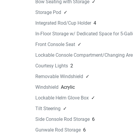
Bow Seating with Storage
✓
READY TO DO EVEN 
Storage Pod
✓
MORE ON THE WATER
Integrated Rod/Cup Holder
4
22 & 25 FT FSH DASH CO
In-Floor Storage w/ Dedicated Space for 5-Gal
$98.99
Fits '21~ 252/255 FSH Protect the instrumentat
Front Console Seat
✓
on your 22 & 25 FT FSH with this easy to install
Lockable Console Compartment/Changing Area
dash cover. Featuring a pin-up setting for addit
help with visibility. The cover attaches to the ce
Courtesy Lights
2
console with marine grade snaps.
Removable Windshield
✓
Find a Dealer
25 FT FSH HARDTOP 
Windshield
Acrylic
STORAGE
Lockable Helm Glove Box
✓
$396.99
Tilt Steering
✓
EVA molded-foam provides for a perfect-fit on t
22' & 25’ FSH hardtop. Featuring an exterior me
Side Console Rod Storage
6
pocket for quick access, a zip-down organizer f
Gunwale Rod Storage
6
personal items, and a hanging “net” for PFDs. 