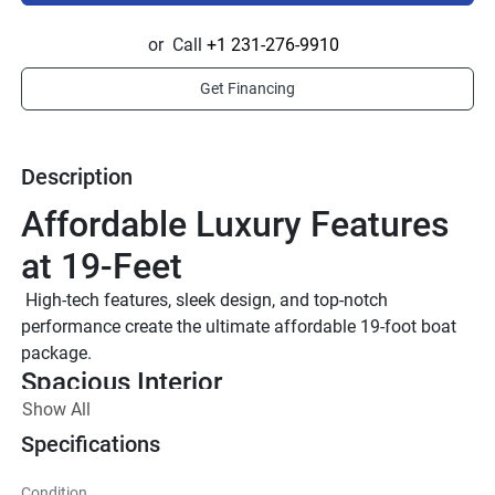
or
Call
+1 231-276-9910
Get Financing
Description
Affordable Luxury Features 
at 19-Feet
 High-tech features, sleek design, and top-notch 
performance create the ultimate affordable 19-foot boat 
package.
Spacious Interior 
Show All
The 19-foot platform has a spacious interior as well as 
large bow and cockpit areas, creating a significantly 
Specifications
roomier, more comfortable riding experience.
7’’ Connext® Touchscreen
Condition