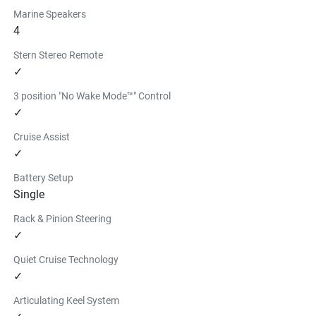
Marine Speakers
4
Stern Stereo Remote
✓
3 position "No Wake Mode™" Control
✓
Cruise Assist
✓
Battery Setup
Single
Rack & Pinion Steering
✓
Quiet Cruise Technology
✓
Articulating Keel System