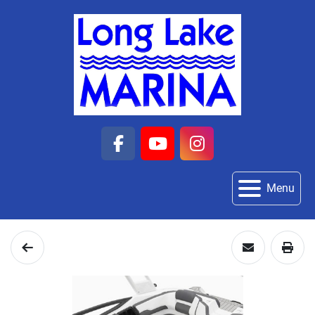
facebook
youtube
instagram
Menu