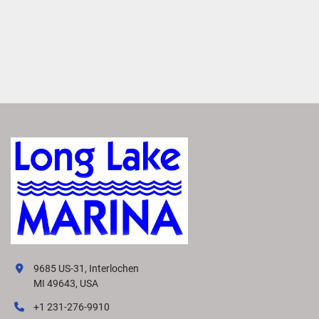
9685 US-31, Interlochen
MI 49643, USA
+1 231-276-9910