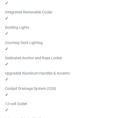
✓
inflation and deflation.
Find a Dealer
Integrated Removable Cooler
INFLATABLE PADDLE BOARD
✓
$939.99
Docking Lights
This 11' 6" Yamaha branded inflatable paddleboard kit 
✓
features a 6" premium drop stitch construction. Kit 
Courtesy Deck Lighting
includes board, pump, paddle, and storage case.
✓
Find a Dealer
Dedicated Anchor and Rope Locker
✓
Upgraded Aluminum Handles & Accents
✓
Cockpit Drainage System (CDS)
✓
12-volt Outlet
✓