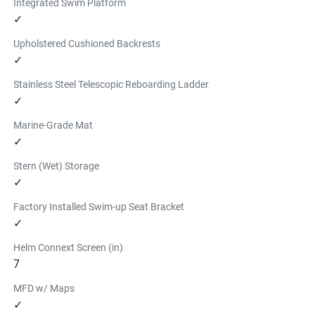
Integrated Swim Platform
✓
Upholstered Cushioned Backrests
✓
Stainless Steel Telescopic Reboarding Ladder
✓
Marine-Grade Mat
✓
Stern (Wet) Storage
✓
Factory Installed Swim-up Seat Bracket
✓
Helm Connext Screen (in)
7
MFD w/ Maps
✓