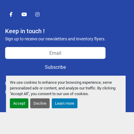
facebook
youtube
instagram
Keep in touch !
Sign up to receive our newsletters and inventory flyers.
Subscribe
We use cookies to enhance your browsing experience, serve
Manage Cookies
personalized ads or content, and analyze our traffic. By clicking
Machinio System
website by
Machinio
"Accept All", you consent to our use of cookies.
Accept
Decline
Learn more