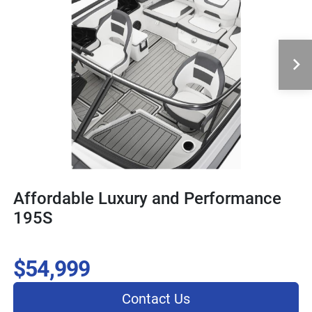
Affordable Luxury and Performance
195S
$54,999
Contact Us