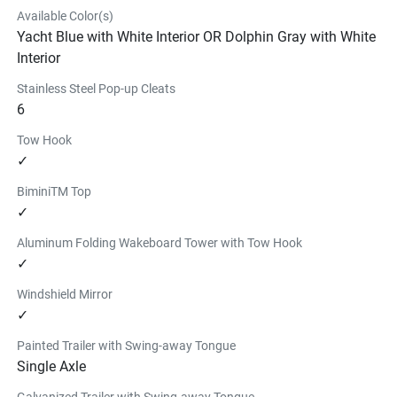
Available Color(s)
Yacht Blue with White Interior OR Dolphin Gray with White
Interior
Stainless Steel Pop-up Cleats
6
Tow Hook
✓
BiminiTM Top
✓
Aluminum Folding Wakeboard Tower with Tow Hook
✓
Windshield Mirror
✓
Painted Trailer with Swing-away Tongue
Single Axle
Galvanized Trailer with Swing-away Tongue