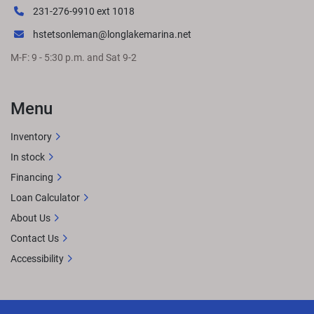
231-276-9910 ext 1018
hstetsonleman@longlakemarina.net
M-F: 9 - 5:30 p.m. and Sat 9-2
Menu
Inventory
In stock
Financing
Loan Calculator
About Us
Contact Us
Accessibility