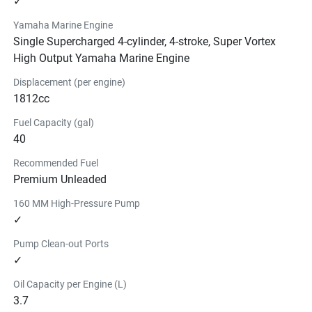
✓
Yamaha Marine Engine
Single Supercharged 4-cylinder, 4-stroke, Super Vortex
High Output Yamaha Marine Engine
Displacement (per engine)
1812cc
Fuel Capacity (gal)
40
Recommended Fuel
Premium Unleaded
160 MM High-Pressure Pump
✓
Pump Clean-out Ports
✓
Oil Capacity per Engine (L)
3.7