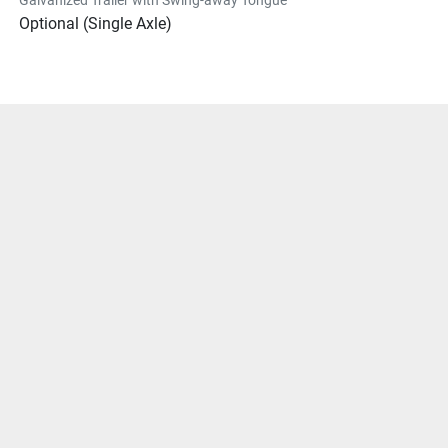
Optional (Single Axle)