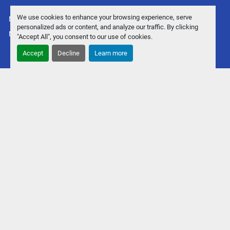
We use cookies to enhance your browsing experience, serve
Manage Cookies
personalized ads or content, and analyze our traffic. By clicking
Machinio System
website by
Machinio
"Accept All", you consent to our use of cookies.
Accept
Decline
Learn more