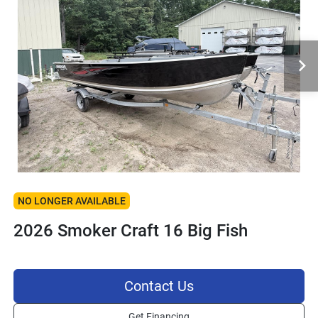
NO LONGER AVAILABLE
2026 Smoker Craft 16 Big Fish
Contact Us
Get Financing