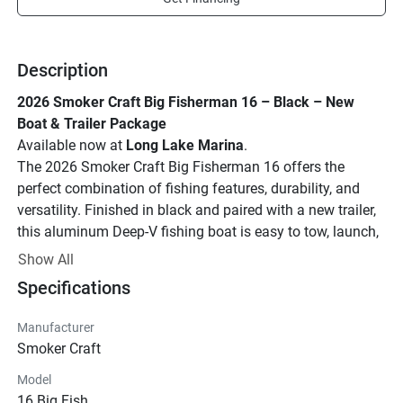
Description
2026 Smoker Craft Big Fisherman 16 – Black – New 
Boat & Trailer Package
Available now at 
Long Lake Marina
.
The 2026 Smoker Craft Big Fisherman 16 offers the 
perfect combination of fishing features, durability, and 
versatility. Finished in black and paired with a new trailer, 
this aluminum Deep-V fishing boat is easy to tow, launch, 
and enjoy on lakes and inland waterways.
Show All
Features:
Specifications
16'2" length
80" beam
Manufacturer
Deep-V aluminum hull
Smoker Craft
Front casting deck
Model
Aerated livewell
16 Big Fish