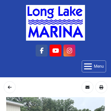
facebook
youtube
instagram
Menu