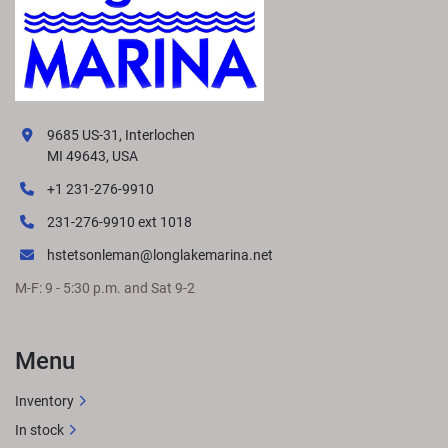
9685 US-31, Interlochen
MI 49643, USA
+1 231-276-9910
231-276-9910 ext 1018
hstetsonleman@longlakemarina.net
M-F: 9 - 5:30 p.m. and Sat 9-2
Menu
Inventory
In stock