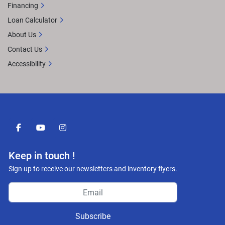
Financing
Loan Calculator
About Us
Contact Us
Accessibility
facebook
youtube
instagram
Keep in touch !
Sign up to receive our newsletters and inventory flyers.
Subscribe