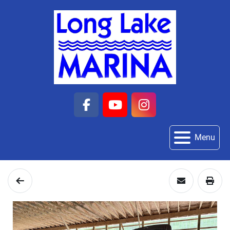
facebook
youtube
instagram
Menu