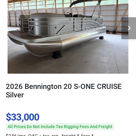
2026 Bennington 20 S-ONE CRUISE
Silver
$33,000
All Prices Do Not Include Tax Rigging Fees And Freight