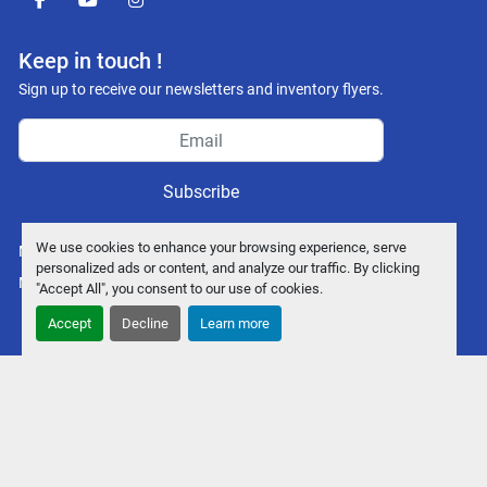
facebook
youtube
instagram
Keep in touch !
Sign up to receive our newsletters and inventory flyers.
Subscribe
We use cookies to enhance your browsing experience, serve
Manage Cookies
personalized ads or content, and analyze our traffic. By clicking
Machinio System
website by
Machinio
"Accept All", you consent to our use of cookies.
Accept
Decline
Learn more