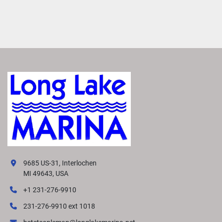
9685 US-31, Interlochen
MI 49643, USA
+1 231-276-9910
231-276-9910 ext 1018