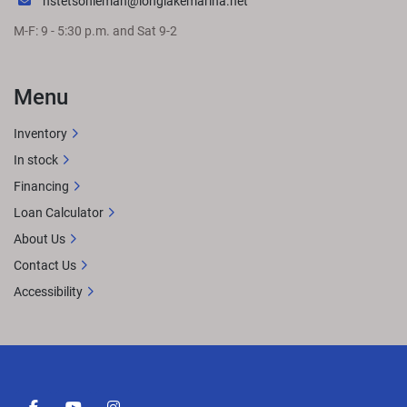
hstetsonleman@longlakemarina.net
M-F: 9 - 5:30 p.m. and Sat 9-2
Menu
Inventory
In stock
Financing
Loan Calculator
About Us
Contact Us
Accessibility