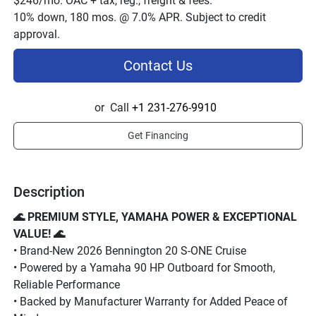
$246/mo. OAC + tax, reg., freight & fees.*
10% down, 180 mos. @ 7.0% APR. Subject to credit
approval.
Contact Us
or
Call
+1 231-276-9910
Get Financing
Description
🌊 PREMIUM STYLE, YAMAHA POWER & EXCEPTIONAL 
VALUE! 🌊
• Brand-New 2026 Bennington 20 S-ONE Cruise
• Powered by a Yamaha 90 HP Outboard for Smooth, 
Reliable Performance
• Backed by Manufacturer Warranty for Added Peace of 