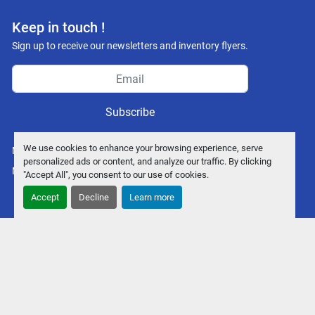
Keep in touch !
Sign up to receive our newsletters and inventory flyers.
Subscribe
We use cookies to enhance your browsing experience, serve
Manage Cookies
personalized ads or content, and analyze our traffic. By clicking
Machinio System
website by
Machinio
"Accept All", you consent to our use of cookies.
Accept
Decline
Learn more