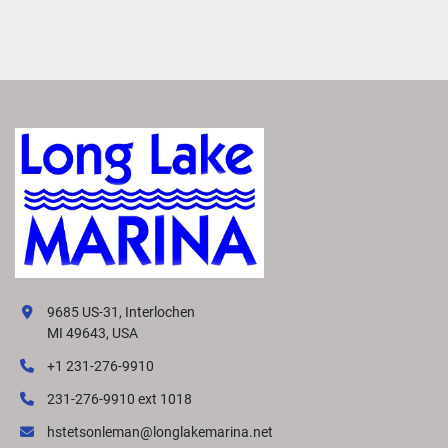
9685 US-31, Interlochen
MI 49643, USA
+1 231-276-9910
231-276-9910 ext 1018
hstetsonleman@longlakemarina.net