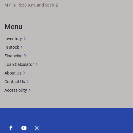
M-F: 9 - 5:30 p.m. and Sat 9-2
Menu
Inventory
In stock
Financing
Loan Calculator
About Us
Contact Us
Accessibility
facebook
youtube
instagram