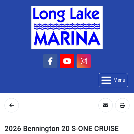
facebook
youtube
instagram
Menu
2026 Bennington 20 S-ONE CRUISE