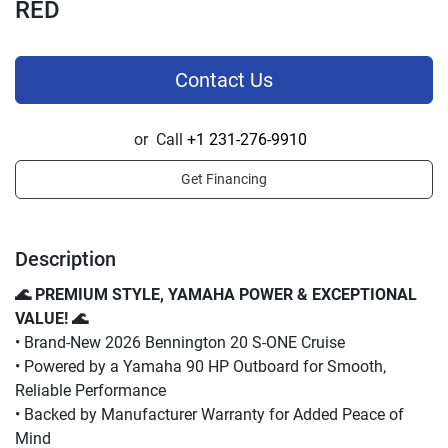
RED
Contact Us
or
Call
+1 231-276-9910
Get Financing
Description
🌊 PREMIUM STYLE, YAMAHA POWER & EXCEPTIONAL 
VALUE! 🌊
• Brand-New 2026 Bennington 20 S-ONE Cruise
• Powered by a Yamaha 90 HP Outboard for Smooth, 
Reliable Performance
• Backed by Manufacturer Warranty for Added Peace of 
Mind