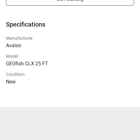
Specifications
Manufacturer
Avalon
Model
GEOfish CLX 25 FT
Condition
New