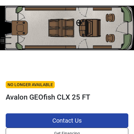
NO LONGER AVAILABLE
Avalon GEOfish CLX 25 FT
Contact Us
Get Financing