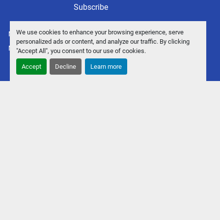
Subscribe
We use cookies to enhance your browsing experience, serve
Manage Cookies
personalized ads or content, and analyze our traffic. By clicking
Machinio System
website by
Machinio
"Accept All", you consent to our use of cookies.
Accept
Decline
Learn more