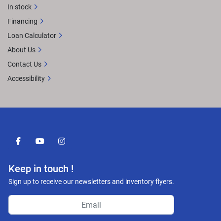
In stock
Financing
Loan Calculator
About Us
Contact Us
Accessibility
facebook
youtube
instagram
Keep in touch !
Sign up to receive our newsletters and inventory flyers.