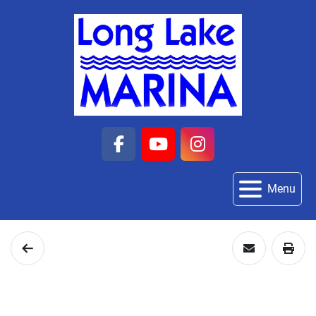
facebook
youtube
instagram
Menu