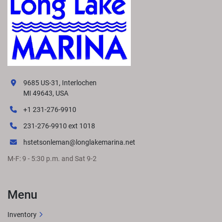
9685 US-31, Interlochen
MI 49643, USA
+1 231-276-9910
231-276-9910 ext 1018
hstetsonleman@longlakemarina.net
M-F: 9 - 5:30 p.m. and Sat 9-2
Menu
Inventory