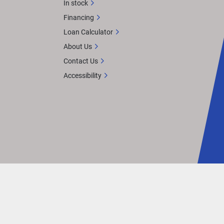
In stock
Financing
Loan Calculator
About Us
Contact Us
Accessibility