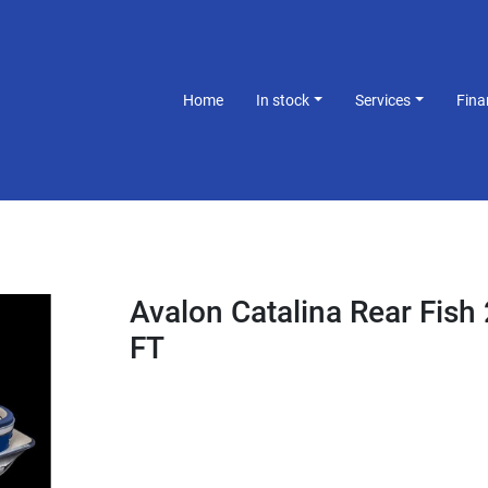
Home
In stock
Services
Fin
Avalon Catalina Rear Fish
FT