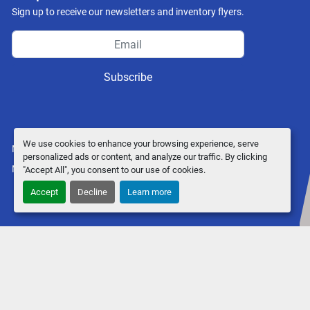
Sign up to receive our newsletters and inventory flyers.
Subscribe
We use cookies to enhance your browsing experience, serve
Manage Cookies
personalized ads or content, and analyze our traffic. By clicking
Machinio System
website by
Machinio
"Accept All", you consent to our use of cookies.
Accept
Decline
Learn more