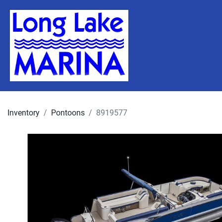
Inventory
Pontoons
8919577