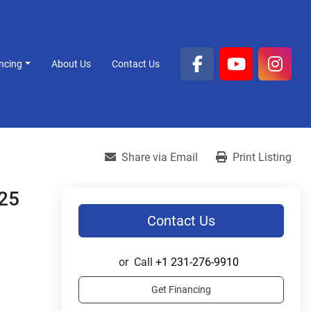
ancing
About Us
Contact Us
facebook
youtube
inst
Share via Email
Print Listing
 25
Contact Us
or
Call
+1 231-276-9910
Get Financing