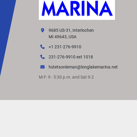
9685 US-31, Interlochen
MI 49643, USA
+1 231-276-9910
231-276-9910 ext 1018
hstetsonleman@longlakemarina.net
M-F: 9 - 5:30 p.m. and Sat 9-2