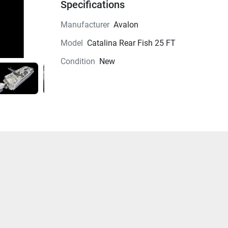
Specifications
Manufacturer
Avalon
Model
Catalina Rear Fish 25 FT
Condition
New