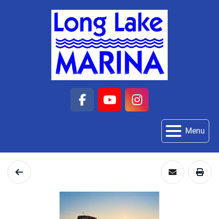
facebook
youtube
instagram
Menu