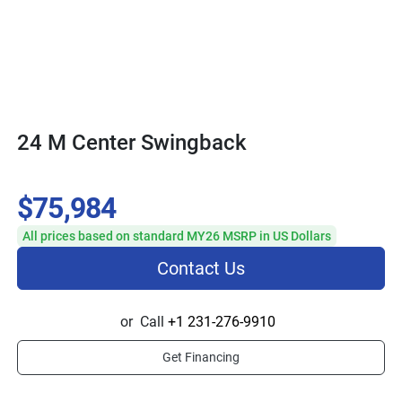
24 M Center Swingback
$75,984
All prices based on standard MY26 MSRP in US Dollars
Contact Us
or
Call
+1 231-276-9910
Get Financing