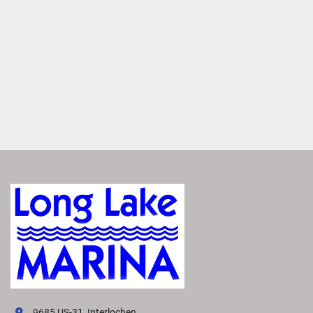
redesigned helm optimizes space and functionality, while 
upgraded upholstery and sleek accents provide a modern 
look and feel.
Dynamic Exterior Design
Impress and inspire with our signature Dock Speed 
design. A swooping bow, sleek rails and iconic Bennington 
swoosh create a sporty silhouette, redefining pontoon 
style.
Premium Paints and Finishes
Experience effortless elegance. The M Line boasts high-
end paints and upgraded finishes that offer lasting 
brillance in a pallette of contemporary colors. 
Every Item, Its Perfect Place
Experience effortless organization aboard the M Line. 
Designed with convenience in mind, it features dedicated 
spaces for essentials items—such as towels, coolers, bags 
and more. 
9685 US-31, Interlochen