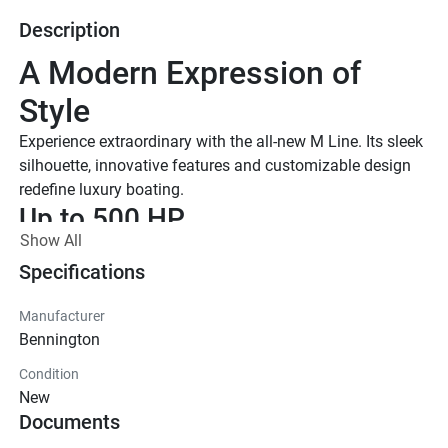
Description
A Modern Expression of 
Style
Experience extraordinary with the all-new M Line. Its sleek 
silhouette, innovative features and customizable design 
redefine luxury boating.
Up to 500 HP
Show All
TOTAL HORSEPOWER
22' - 26'
Specifications
LENGTHS
Manufacturer
10-15 People
Bennington
TOTAL CAPACITY
Condition
M Series Standard
New
Effortless essentials meet timeless Bennington quality. 
Documents
With trusted features and classic styling, the Standard 