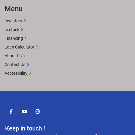
Menu
Inventory
In stock
Financing
Loan Calculator
About Us
Contact Us
Accessibility
facebook
youtube
instagram
Keep in touch !