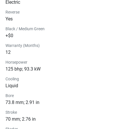
Electric
Reverse
Yes
Black / Medium Green
+$0
Warranty (Months)
12
Horsepower
125 bhp; 93.3 kW
Cooling
Liquid
Bore
73.8 mm; 2.91 in
Stroke
70 mm; 2.76 in
Starter