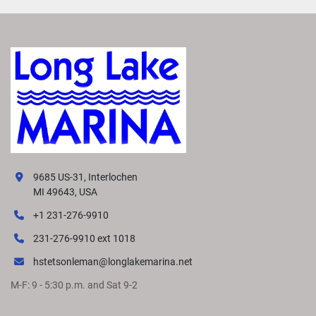
9685 US-31, Interlochen
MI 49643, USA
+1 231-276-9910
231-276-9910 ext 1018
hstetsonleman@longlakemarina.net
M-F: 9 - 5:30 p.m. and Sat 9-2