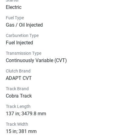
Electric
Fuel Type
Gas / Oil Injected
Carburetion Type
Fuel Injected
Transmission Type
Continuously Variable (CVT)
Clutch Brand
ADAPT CVT
Track Brand
Cobra Track
Track Length
137 in; 3479.8 mm
Track Width
15 in; 381 mm