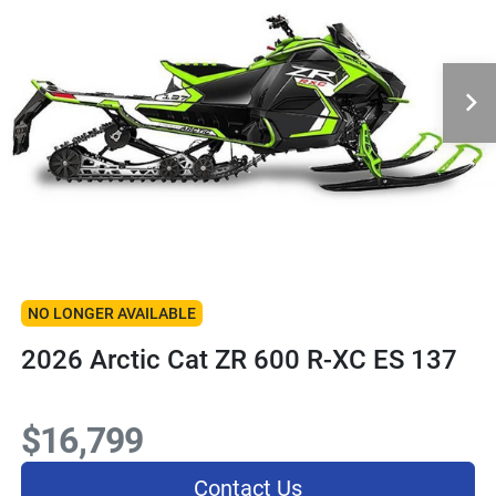
NO LONGER AVAILABLE
2026 Arctic Cat ZR 600 R-XC ES 137
$16,799
Contact Us