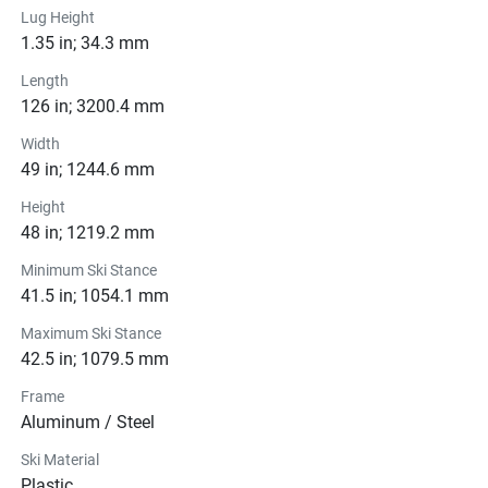
Lug Height
1.35 in; 34.3 mm
Length
126 in; 3200.4 mm
Width
49 in; 1244.6 mm
Height
48 in; 1219.2 mm
Minimum Ski Stance
41.5 in; 1054.1 mm
Maximum Ski Stance
42.5 in; 1079.5 mm
Frame
Aluminum / Steel
Ski Material
Plastic