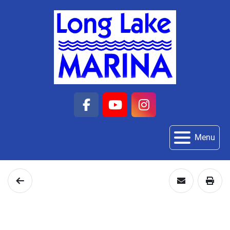
facebook
youtube
instagram
Menu