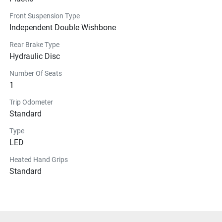
Front Suspension Type
Independent Double Wishbone
Rear Brake Type
Hydraulic Disc
Number Of Seats
1
Trip Odometer
Standard
Type
LED
Heated Hand Grips
Standard