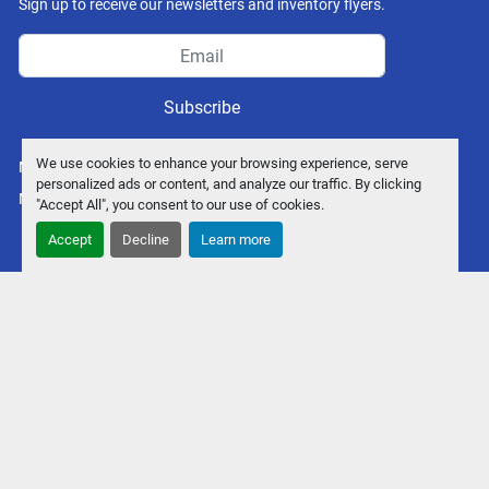
Sign up to receive our newsletters and inventory flyers.
Subscribe
We use cookies to enhance your browsing experience, serve
Manage Cookies
personalized ads or content, and analyze our traffic. By clicking
Machinio System
website by
Machinio
"Accept All", you consent to our use of cookies.
Accept
Decline
Learn more