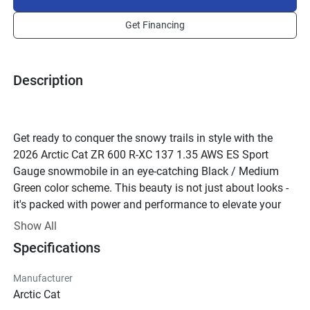
Get Financing
Description
Get ready to conquer the snowy trails in style with the 
2026 Arctic Cat ZR 600 R-XC 137 1.35 AWS ES Sport 
Gauge snowmobile in an eye-catching Black / Medium 
Green color scheme. This beauty is not just about looks - 
it's packed with power and performance to elevate your 
winter adventures like never before.
Show All
Underneath the sleek exterior lies an Arctic Cat engine that 
Specifications
delivers a whopping 125.0 horsepower, ensuring you have 
all the muscle you need to tackle any terrain with ease. 
Manufacturer
The 2-Stroke engine with Reed Valve configuration is 
Arctic Cat
designed for optimal performance, while the premium fuel 