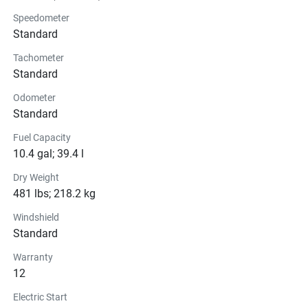
Brakes
Speedometer
Standard
Seats
Tachometer
Standard
Instrumentation
Odometer
Lights
Standard
Fuel Capacity
Glass
10.4 gal; 39.4 l
Convenience
Dry Weight
481 lbs; 218.2 kg
Windshield
Standard
Warranty
12
Electric Start