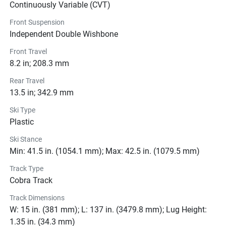
ready to experience the thrill of the snow like never before.
Continuously Variable (CVT)
Front Suspension
Independent Double Wishbone
Color Options
Front Travel
8.2 in; 208.3 mm
Pricing
Rear Travel
Engine
13.5 in; 342.9 mm
Ski Type
Transmission
Plastic
Drive Line
Ski Stance
Min: 41.5 in. (1054.1 mm); Max: 42.5 in. (1079.5 mm)
Technical Specifications
Track Type
Cobra Track
Exterior
Track Dimensions
Suspension
W: 15 in. (381 mm); L: 137 in. (3479.8 mm); Lug Height:
1.35 in. (34.3 mm)