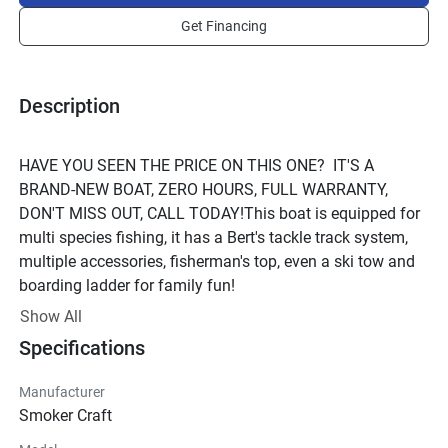
Get Financing
Description
HAVE YOU SEEN THE PRICE ON THIS ONE?  IT'S A 
BRAND-NEW BOAT, ZERO HOURS, FULL WARRANTY, 
DON'T MISS OUT, CALL TODAY!This boat is equipped for 
multi species fishing, it has a Bert's tackle track system, 
multiple accessories, fisherman's top, even a ski tow and 
boarding ladder for family fun!
Show All
Specifications
Manufacturer
Smoker Craft