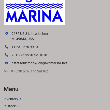
9685 US-31, Interlochen
MI 49643, USA
+1 231-276-9910
231-276-9910 ext 1018
hstetsonleman@longlakemarina.net
M-F: 9 - 5:30 p.m. and Sat 9-2
Menu
Inventory
In stock