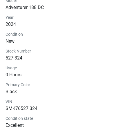
Model
Adventurer 188 DC
Year
2024
Condition
New
Stock Number
527I324
Usage
0 Hours
Primary Color
Black
VIN
SMK76527I324
Condition state
Excellent