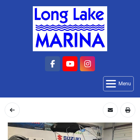
facebook
youtube
instagram
Menu