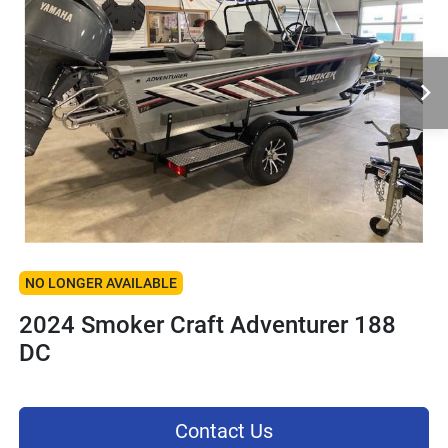
NO LONGER AVAILABLE
2024 Smoker Craft Adventurer 188
DC
Contact Us