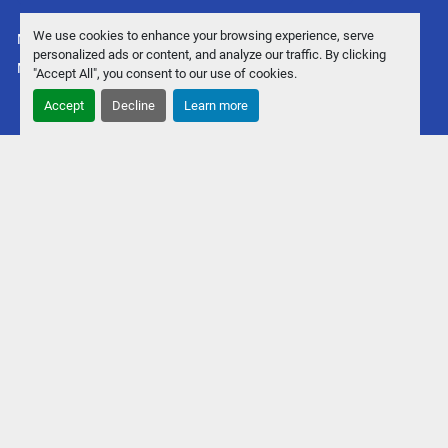
We use cookies to enhance your browsing experience, serve
Manage Cookies
personalized ads or content, and analyze our traffic. By clicking
Machinio System
website by
Machinio
"Accept All", you consent to our use of cookies.
Accept
Decline
Learn more