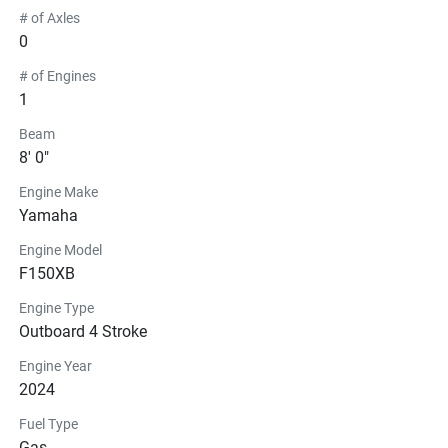
# of Axles
0
# of Engines
1
Beam
8' 0"
Engine Make
Yamaha
Engine Model
F150XB
Engine Type
Outboard 4 Stroke
Engine Year
2024
Fuel Type
Gas