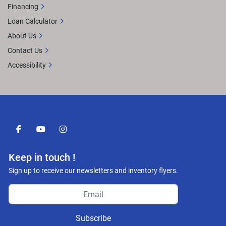
Financing
Loan Calculator
About Us
Contact Us
Accessibility
facebook
youtube
instagram
Keep in touch !
Sign up to receive our newsletters and inventory flyers.
Subscribe