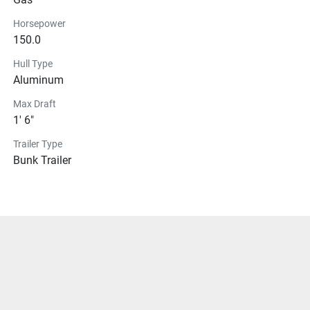
Horsepower
150.0
Hull Type
Aluminum
Max Draft
1' 6"
Trailer Type
Bunk Trailer