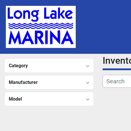
Invent
Category
Manufacturer
Model