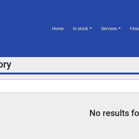
Home
In stock
Services
Fin
ory
No results f