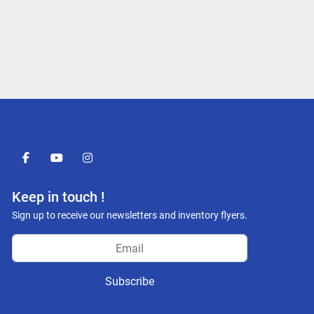
facebook
youtube
instagram
Keep in touch !
Sign up to receive our newsletters and inventory flyers.
Subscribe