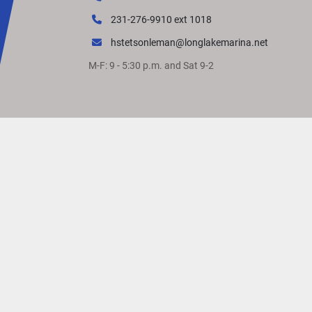
231-276-9910 ext 1018
hstetsonleman@longlakemarina.net
M-F: 9 - 5:30 p.m. and Sat 9-2