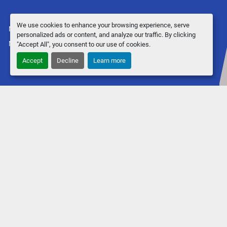
We use cookies to enhance your browsing experience, serve
Manage Cookies
personalized ads or content, and analyze our traffic. By clicking
Machinio System
website by
Machinio
"Accept All", you consent to our use of cookies.
Accept
Decline
Learn more