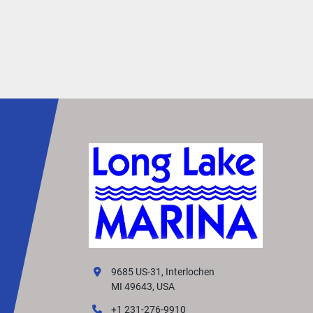
9685 US-31, Interlochen
MI 49643, USA
+1 231-276-9910