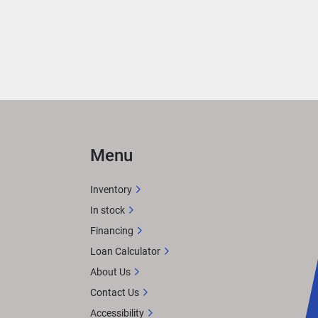
Menu
Inventory
In stock
Financing
Loan Calculator
About Us
Contact Us
Accessibility